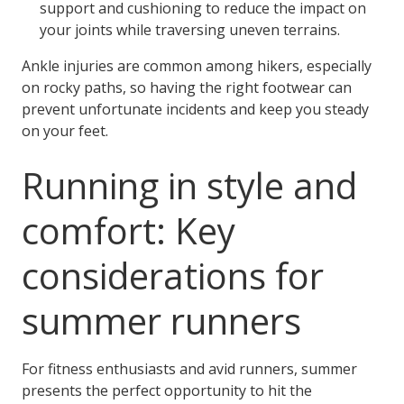
support and cushioning to reduce the impact on
your joints while traversing uneven terrains.
Ankle injuries are common among hikers, especially
on rocky paths, so having the right footwear can
prevent unfortunate incidents and keep you steady
on your feet.
Running in style and
comfort: Key
considerations for
summer runners
For fitness enthusiasts and avid runners, summer
presents the perfect opportunity to hit the