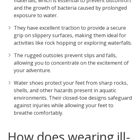
materials, which is essential to prevent discomfort
and the growth of bacteria caused by prolonged
exposure to water.
They have excellent traction to provide a secure
grip on slippery surfaces, making them ideal for
activities like rock hopping or exploring waterfalls.
The rugged outsoles prevent slips and falls,
allowing you to concentrate on the excitement of
your adventure.
Water shoes protect your feet from sharp rocks,
shells, and other hazards present in aquatic
environments. Their closed-toe designs safeguard
against injuries while allowing your feet to
breathe comfortably.
How does wearing ill-