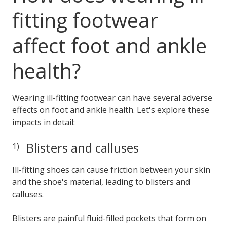
fitting footwear
affect foot and ankle
health?
Wearing ill-fitting footwear can have several adverse
effects on foot and ankle health. Let's explore these
impacts in detail:
Blisters and calluses
Ill-fitting shoes can cause friction between your skin
and the shoe's material, leading to blisters and
calluses.
Blisters are painful fluid-filled pockets that form on