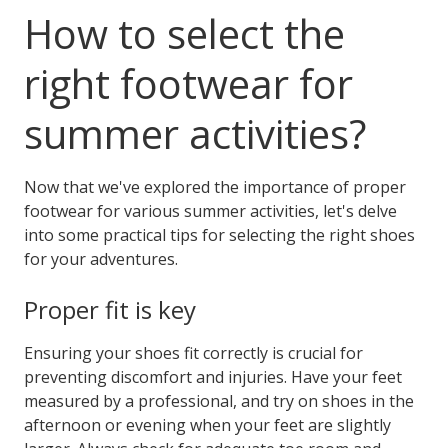
How to select the
right footwear for
summer activities?
Now that we've explored the importance of proper
footwear for various summer activities, let's delve
into some practical tips for selecting the right shoes
for your adventures.
Proper fit is key
Ensuring your shoes fit correctly is crucial for
preventing discomfort and injuries. Have your feet
measured by a professional, and try on shoes in the
afternoon or evening when your feet are slightly