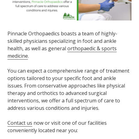
Pinnacle Orthopaedics boasts a team of highly-
skilled physicians specializing in foot and ankle
health, as well as general
orthopaedic & sports
medicine
.
You can expect a comprehensive range of treatment
options tailored to your specific foot and ankle
issues. From conservative approaches like physical
therapy and orthotics to advanced surgical
interventions, we offer a full spectrum of care to
address various conditions and injuries.
Contact us
now or visit one of our facilities
conveniently located near you: