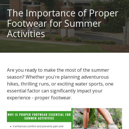
101
The Importance of Proper
Marietta,
Footwear for Summer
GA
30060
Activities
Varied
Are you ready to make the most of the summer
season? Whether you're planning adventurous
hikes, thrilling runs, or exciting water sports, one
essential factor can significantly impact your
experience - proper footwear.