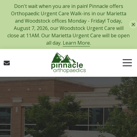
Skip
Skip
Don't wait when you are in pain! Pinnacle offers
to
to
Orthopaedic Urgent Care Walk-ins in our Marietta
main
footer
and Woodstock offices Monday - Friday! Today,
content
August 7, 2026, our Woodstock Urgent Care will
close at 11AM. Our Marietta Urgent Care will be open
all day.
Learn More
.
Tog
Nav
770-
427-
5717
Pinnacle
Orthopaedics
300
Tower
Road,
Suite