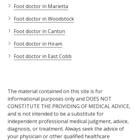
Foot doctor in Marietta
Foot doctor in Woodstock
Foot doctor in Canton
Foot doctor in Hiram
Foot doctor in East Cobb
The material contained on this site is for
informational purposes only and DOES NOT
CONSTITUTE THE PROVIDING OF MEDICAL ADVICE,
and is not intended to be a substitute for
independent professional medical judgment, advice,
diagnosis, or treatment. Always seek the advice of
your physician or other qualified healthcare