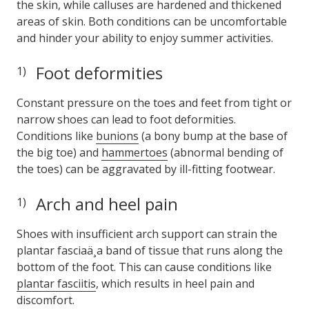
the skin, while calluses are hardened and thickened
areas of skin. Both conditions can be uncomfortable
and hinder your ability to enjoy summer activities.
Foot deformities
Constant pressure on the toes and feet from tight or
narrow shoes can lead to foot deformities.
Conditions like
bunions
(a bony bump at the base of
the big toe) and
hammertoes
(abnormal bending of
the toes) can be aggravated by ill-fitting footwear.
Arch and heel pain
Shoes with insufficient arch support can strain the
plantar fasciaä¸a band of tissue that runs along the
bottom of the foot. This can cause conditions like
plantar fasciitis
, which results in heel pain and
discomfort.