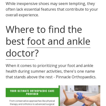
While inexpensive shoes may seem tempting, they
often lack essential features that contribute to your
overall experience.
Where to find the
best
foot and ankle
doctor
?
When it comes to prioritizing your foot and ankle
health during summer activities, there's one name
that stands above the rest - Pinnacle Orthopaedics.