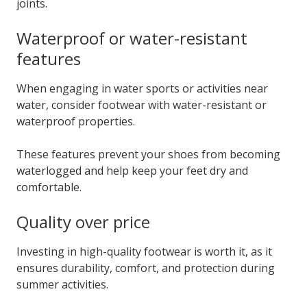
joints.
Waterproof or water-resistant
features
When engaging in water sports or activities near
water, consider footwear with water-resistant or
waterproof properties.
These features prevent your shoes from becoming
waterlogged and help keep your feet dry and
comfortable.
Quality over price
Investing in high-quality footwear is worth it, as it
ensures durability, comfort, and protection during
summer activities.