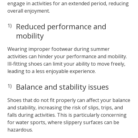
engage in activities for an extended period, reducing
overall enjoyment.
Reduced performance and
mobility
Wearing improper footwear during summer
activities can hinder your performance and mobility.
Ill-fitting shoes can limit your ability to move freely,
leading to a less enjoyable experience.
Balance and stability issues
Shoes that do not fit properly can affect your balance
and stability, increasing the risk of slips, trips, and
falls during activities. This is particularly concerning
for water sports, where slippery surfaces can be
hazardous.