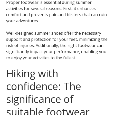
Proper footwear is essential during summer
activities for several reasons. First, it enhances
comfort and prevents pain and blisters that can ruin
your adventures.
Well-designed summer shoes offer the necessary
support and protection for your feet, minimizing the
risk of injuries. Additionally, the right footwear can
significantly impact your performance, enabling you
to enjoy your activities to the fullest.
Hiking with
confidence: The
significance of
suitable footwear