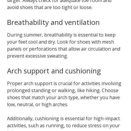
larger. Always check for adequate toe room and
avoid shoes that are too tight or loose.
Breathability and ventilation
During summer, breathability is essential to keep
your feet cool and dry. Look for shoes with mesh
panels or perforations that allow air circulation and
prevent excessive sweating.
Arch support and cushioning
Proper arch support is crucial for activities involving
prolonged standing or walking, like hiking. Choose
shoes that match your arch type, whether you have
low, neutral, or high arches.
Additionally, cushioning is essential for high-impact
activities, such as running, to reduce stress on your