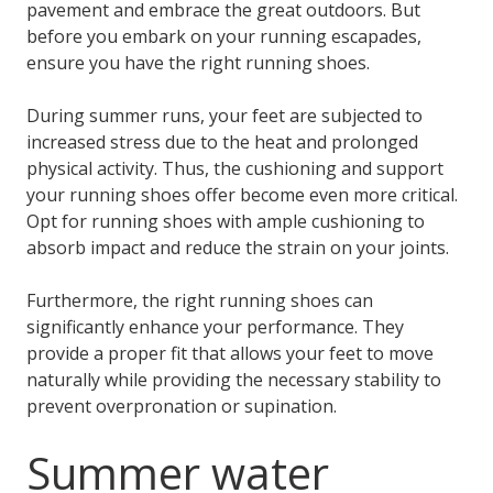
pavement and embrace the great outdoors. But
before you embark on your running escapades,
ensure you have the right running shoes.
During summer runs, your feet are subjected to
increased stress due to the heat and prolonged
physical activity. Thus, the cushioning and support
your running shoes offer become even more critical.
Opt for running shoes with ample cushioning to
absorb impact and reduce the strain on your joints.
Furthermore, the right running shoes can
significantly enhance your performance. They
provide a proper fit that allows your feet to move
naturally while providing the necessary stability to
prevent overpronation or supination.
Summer water