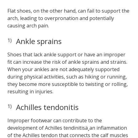
Flat shoes, on the other hand, can fail to support the
arch, leading to overpronation and potentially
causing arch pain.
Ankle sprains
Shoes that lack ankle support or have an improper
fit can increase the risk of ankle sprains and strains.
When your ankles are not adequately supported
during physical activities, such as hiking or running,
they become more susceptible to twisting or rolling,
resulting in injuries.
Achilles tendonitis
Improper footwear can contribute to the
development of Achilles tendinitisä¸an inflammation
of the Achilles tendon that connects the calf muscles