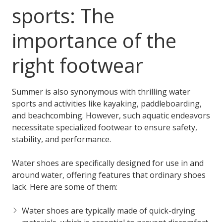
sports: The
importance of the
right footwear
Summer is also synonymous with thrilling water
sports and activities like kayaking, paddleboarding,
and beachcombing. However, such aquatic endeavors
necessitate specialized footwear to ensure safety,
stability, and performance.
Water shoes are specifically designed for use in and
around water, offering features that ordinary shoes
lack. Here are some of them:
Water shoes are typically made of quick-drying