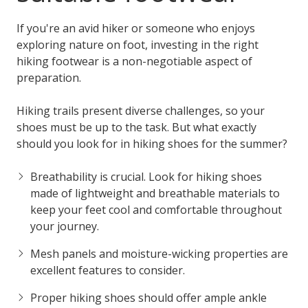
If you're an avid hiker or someone who enjoys
exploring nature on foot, investing in the right
hiking footwear is a non-negotiable aspect of
preparation.
Hiking trails present diverse challenges, so your
shoes must be up to the task. But what exactly
should you look for in hiking shoes for the summer?
Breathability is crucial. Look for hiking shoes
made of lightweight and breathable materials to
keep your feet cool and comfortable throughout
your journey.
Mesh panels and moisture-wicking properties are
excellent features to consider.
Proper hiking shoes should offer ample ankle