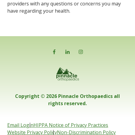
providers with any questions or concerns you may
have regarding your health.
Copyright © 2026 Pinnacle Orthopaedics all
rights reserved.
Email Login
HIPPA Notice of Privacy Practices
Website Privacy Policy
Non-Discrimination Policy