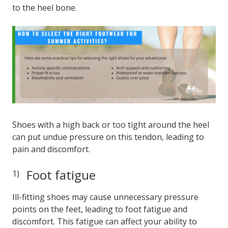
to the heel bone.
Shoes with a high back or too tight around the heel
can put undue pressure on this tendon, leading to
pain and discomfort.
Foot fatigue
Ill-fitting shoes may cause unnecessary pressure
points on the feet, leading to foot fatigue and
discomfort. This fatigue can affect your ability to