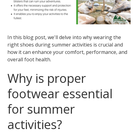
In this blog post, we'll delve into why wearing the
right shoes during summer activities is crucial and
how it can enhance your comfort, performance, and
overall foot health.
Why is proper
footwear essential
for summer
activities?