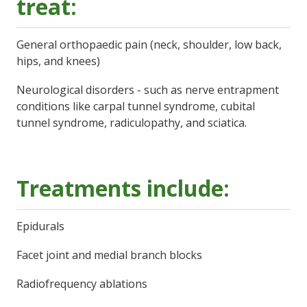
treat:
General orthopaedic pain (neck, shoulder, low back,
hips, and knees)
Neurological disorders - such as nerve entrapment
conditions like carpal tunnel syndrome, cubital
tunnel syndrome, radiculopathy, and sciatica.
Treatments include:
Epidurals
Facet joint and medial branch blocks
Radiofrequency ablations