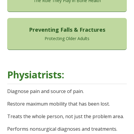
The Role They Play in Bone Health
Preventing Falls & Fractures
Protecting Older Adults
Physiatrists:
Diagnose pain and source of pain.
Restore maximum mobility that has been lost.
Treats the whole person, not just the problem area.
Performs nonsurgical diagnoses and treatments.