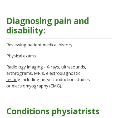
Diagnosing pain and
disability:
Reviewing patient medical history
Physical exams
Radiology imaging - X-rays, ultrasounds,
arthrograms, MRIs,
electrodiagnostic
testing
including nerve conduction studies
or
electromyography
(EMG).
Conditions physiatrists