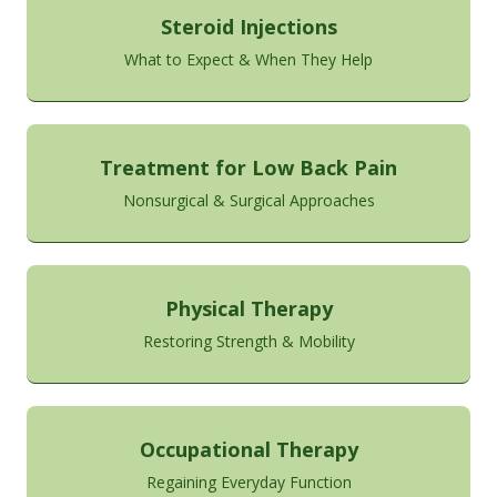
Steroid Injections
What to Expect & When They Help
Treatment for Low Back Pain
Nonsurgical & Surgical Approaches
Physical Therapy
Restoring Strength & Mobility
Occupational Therapy
Regaining Everyday Function