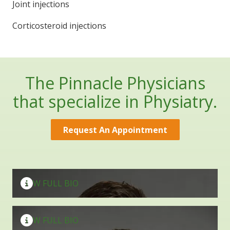
Joint injections
Corticosteroid injections
The Pinnacle Physicians
that specialize in Physiatry.
Request An Appointment
Bryan Kumiga
D.O., M.S.
Rajeev K. Valvani
VIEW FULL BIO
D.O., M.S.
VIEW FULL BIO
Marietta Office