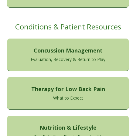
Conditions & Patient Resources
Concussion Management
Evaluation, Recovery & Return to Play
Therapy for Low Back Pain
What to Expect
Nutrition & Lifestyle