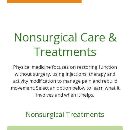
Nonsurgical Care &
Treatments
Physical medicine focuses on restoring function
without surgery, using injections, therapy and
activity modification to manage pain and rebuild
movement. Select an option below to learn what it
involves and when it helps.
Nonsurgical Treatments