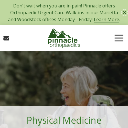
Skip
Skip
Don't wait when you are in pain! Pinnacle offers
to
to
Orthopaedic Urgent Care Walk-ins in our Marietta
main
footer
and Woodstock offices Monday - Friday!
Learn More
.
content
Tog
Nav
770-
427-
5717
Pinnacle
Orthopaedics
300
Tower
Road,
Suite
101
Physical Medicine
Marietta,
GA