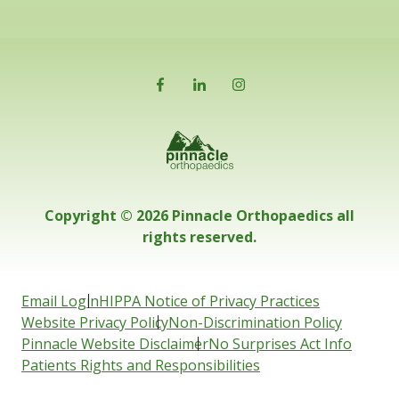
Copyright © 2026 Pinnacle Orthopaedics all
rights reserved.
Email Login
HIPPA Notice of Privacy Practices
Website Privacy Policy
Non-Discrimination Policy
Pinnacle Website Disclaimer
No Surprises Act Info
Patients Rights and Responsibilities