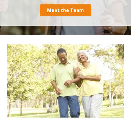
30060
Meet the Team
Varied