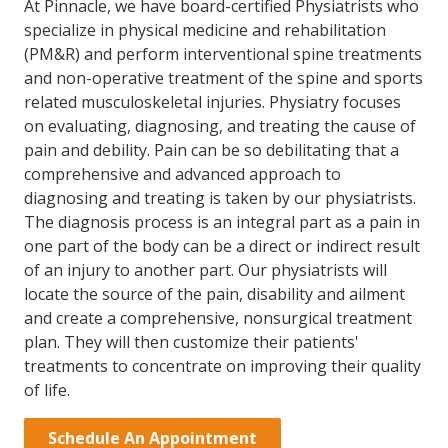
At Pinnacle, we have board-certified Physiatrists who
specialize in physical medicine and rehabilitation
(PM&R) and perform interventional spine treatments
and non-operative treatment of the spine and sports
related musculoskeletal injuries. Physiatry focuses
on evaluating, diagnosing, and treating the cause of
pain and debility. Pain can be so debilitating that a
comprehensive and advanced approach to
diagnosing and treating is taken by our physiatrists.
The diagnosis process is an integral part as a pain in
one part of the body can be a direct or indirect result
of an injury to another part. Our physiatrists will
locate the source of the pain, disability and ailment
and create a comprehensive, nonsurgical treatment
plan. They will then customize their patients'
treatments to concentrate on improving their quality
of life.
Schedule An Appointment