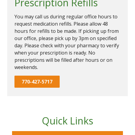
Prescription Refills
You may call us during regular office hours to
request medication refills. Please allow 48
hours for refills to be made. If picking up from
our office, please pick up by 3pm on specified
day. Please check with your pharmacy to verify
when your prescription is ready. No
prescriptions will be filled after hours or on
weekends.
770-427-5717
Quick Links