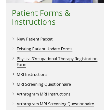
Patient Forms &
Instructions
New Patient Packet
Existing Patient Update Forms
Physical/Occupational Therapy Registration
Form
MRI Instructions
MRI Screening Questionnaire
Arthrogram MRI Instructions
Arthrogram MRI Screening Questionnaire