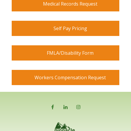
Medical Records Request
Self Pay Pricing
FMLA/Disability Form
Workers Compensation Request