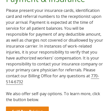
Please present your insurance cards, identification
card and referral numbers to the receptionist upon
your arrival. Payment is expected at the time of
service for all patient balances. You will be
responsible for payment of any deductible amount,
as well as charges not covered or disallowed by your
insurance carrier. In instances of work-related
injuries, it is your responsibility to verify that you
have authorized workers' compensation. It is your
responsibility to contact your insurance company or
your primary care physician for referrals. Please
contact our Billing Office for any questions at
770-
514-6732
We also offer self-pay options. To learn more, click
the button below.