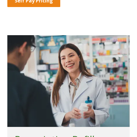
Self Pay Pricing