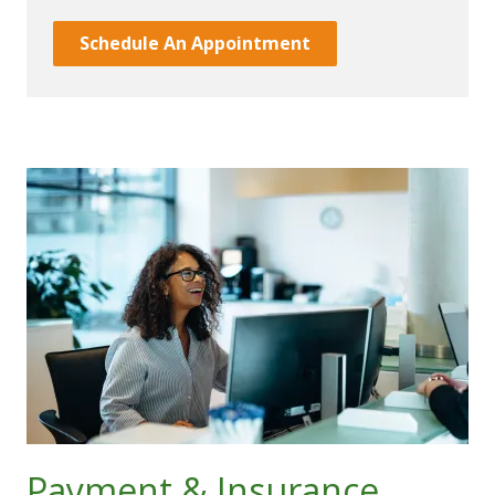
Schedule An Appointment
Payment & Insurance