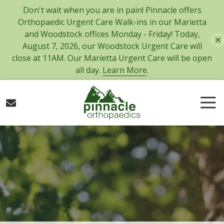
Skip
Skip
Don't wait when you are in pain! Pinnacle offers
to
to
Orthopaedic Urgent Care Walk-ins in our Marietta
main
footer
and Woodstock offices Monday - Friday! Today,
content
August 7, 2026, our Woodstock Urgent Care will
close at 11AM. Our Marietta Urgent Care will be open
all day.
Learn More
.
Tog
Nav
770-
427-
5717
Pinnacle
Orthopaedics
300
Tower
Road,
Suite