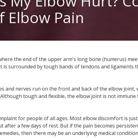
s My Elbow Hurt? 
Urgent Care L
f Elbow Pain
 where the end of the upper arm's long bone (humerus) mee
 It is surrounded by tough bands of tendons and ligaments 
s and nerves run on the front and back of the elbow joint,
 Although tough and flexible, the elbow joint is not immune
laint for people of all ages. Most elbow discomfort is just
out after a few days of rest. But if the pain becomes persiste
emedies, then there may be an underlying medical condition