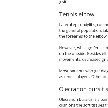
golf.
Tennis elbow
Lateral epicondylitis, com
the general population
. L
the forearms to the elbow
However, while golfer's el
on the
outside
. Besides el
movements, decreased grip s
Most patients who get diagn
as tennis players. Other at
Olecranon bursiti
Olecranon bursitis is a pain
cushions the soft tissues f