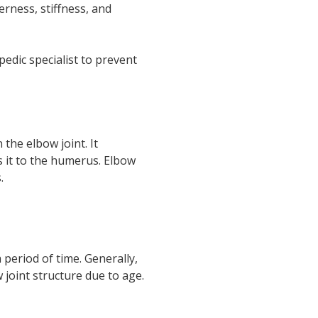
erness, stiffness, and
edic specialist to prevent
the elbow joint. It
 it to the humerus. Elbow
.
period of time. Generally,
 joint structure due to age.