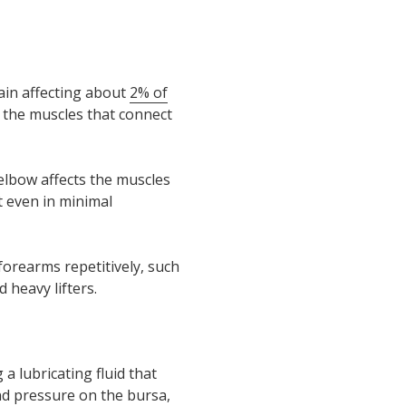
ain affecting about
2% of
n the muscles that connect
elbow affects the muscles
t even in minimal
 forearms repetitively, such
 heavy lifters.
 a lubricating fluid that
and pressure on the bursa,