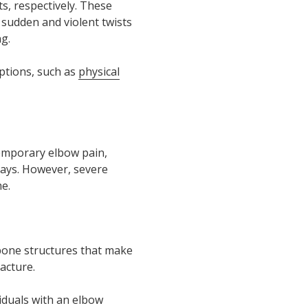
s, respectively. These
 sudden and violent twists
g.
ptions, such as
physical
 temporary elbow pain,
days. However, severe
e.
 bone structures that make
acture.
viduals with an elbow