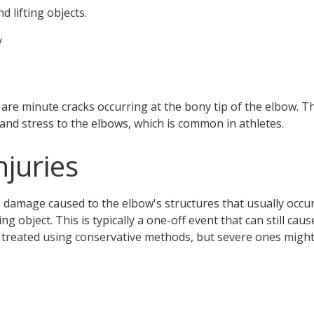
nd lifting objects.
y
 are minute cracks occurring at the bony tip of the elbow.
 and stress to the elbows, which is common in athletes.
njuries
e damage caused to the elbow's structures that usually occur
ing object. This is typically a one-off event that can still cau
 treated using conservative methods, but severe ones might