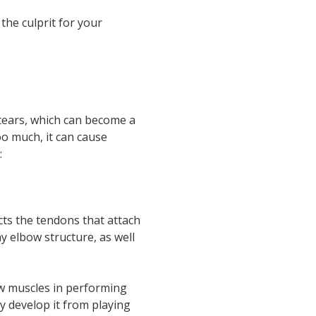
he culprit for your
 tears, which can become a
oo much, it can cause
:
cts the tendons that attach
y elbow structure, as well
ow muscles in performing
ly develop it from playing