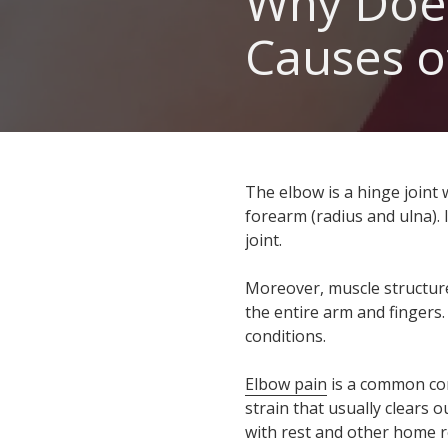
Why Doe
GA
Causes o
30060
Varied
The elbow is a hinge joint
forearm (radius and ulna).
joint.
Moreover, muscle structure
the entire arm and fingers.
conditions.
Elbow pain
is a common comp
strain that usually clears 
with rest and other home r