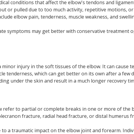
ical conditions that affect the elbow's tendons and ligament
ut or pulled due to too much activity, repetitive motions, or
clude elbow pain, tenderness, muscle weakness, and swellin
ate symptoms may get better with conservative treatment o
a minor injury in the soft tissues of the elbow. It can cause
cle tenderness, which can get better on its own after a few 
ing under the skin and result in a much longer recovery tim
w refer to partial or complete breaks in one or more of the
olecranon fracture, radial head fracture, or distal humerus fr
 to a traumatic impact on the elbow joint and forearm. Indi