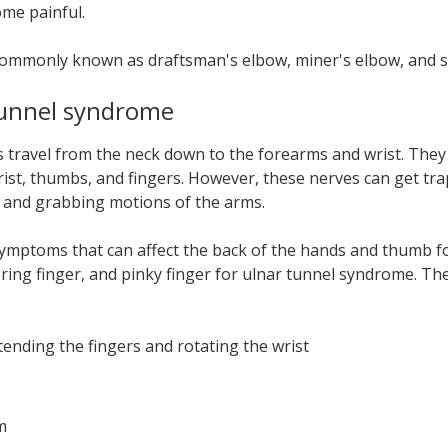
ome painful.
 commonly known as draftsman's elbow, miner's elbow, and s
tunnel syndrome
s travel from the neck down to the forearms and wrist. Th
rist, thumbs, and fingers. However, these nerves can get t
g, and grabbing motions of the arms.
f symptoms that can affect the back of the hands and thumb f
, ring finger, and pinky finger for ulnar tunnel syndrome. T
ending the fingers and rotating the wrist
m