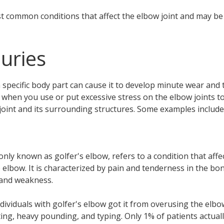
 common conditions that affect the elbow joint and may be t
uries
specific body part can cause it to develop minute wear and
o, when you use or put excessive stress on the elbow joints t
int and its surrounding structures. Some examples include
nly known as golfer's elbow, refers to a condition that affe
elbow. It is characterized by pain and tenderness in the bon
, and weakness.
ndividuals with golfer's elbow got it from overusing the elb
ifting, heavy pounding, and typing. Only 1% of patients actual