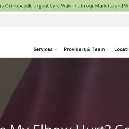
fers Orthopaedic Urgent Care Walk-ins in our Marietta and W
Services
Providers & Team
Locat
Canton Office
East Cobb Offi
Hand and Wrist
Hiram Office
Limb Lengthening & Deformity Repair
Marietta Offic
Spine
Woodstock Off
Surgery Cente