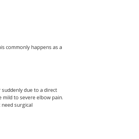
 This commonly happens as a
 suddenly due to a direct
se mild to severe elbow pain.
 need surgical