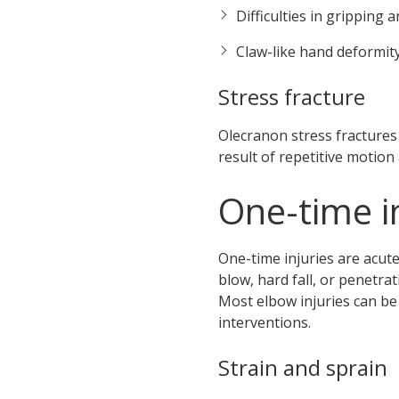
Difficulties in gripping a
Claw-like hand deformit
Stress fracture
Olecranon stress fractures
result of repetitive motion
One-time i
One-time injuries are acut
blow, hard fall, or penetrat
Most elbow injuries can be
interventions.
Strain and sprain