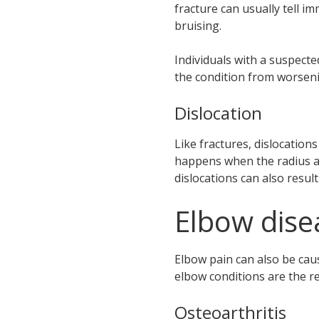
fracture can usually tell im
bruising.
Individuals with a suspecte
the condition from worsen
Dislocation
Like fractures, dislocation
happens when the radius an
dislocations can also resu
Elbow dise
Elbow pain can also be caus
elbow conditions are the re
Osteoarthritis