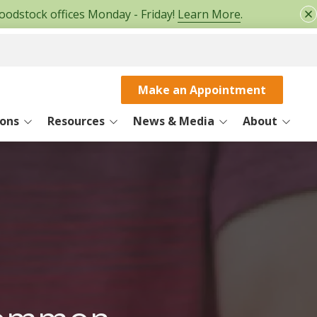
oodstock offices Monday - Friday!
Learn More
.
Make an Appointment
ions
Resources
News & Media
About
Patient Information
Physicians Blog
About Us
SERVICES
ce
Patient Education
Patient Stories
Careers
MRI
Medical Records Request
Contact
Rehabilitation
e
FMLA/Disability Form
Workers Compensation
ice
Surgery Center
r