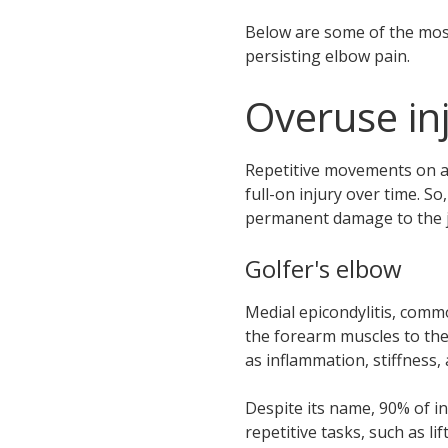
Below are some of the most
persisting elbow pain.
Overuse inj
Repetitive movements on a 
full-on injury over time. S
permanent damage to the jo
Golfer's elbow
Medial epicondylitis, commo
the forearm muscles to the 
as inflammation, stiffness
Despite its name, 90% of i
repetitive tasks, such as l