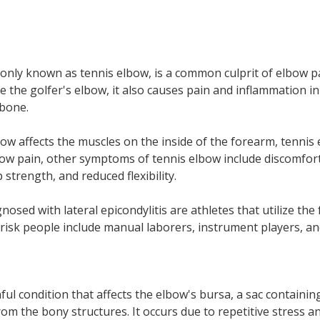
monly known as tennis elbow, is a common culprit of elbow p
ike the golfer's elbow, it also causes pain and inflammation i
 bone.
bow affects the muscles on the
inside
of the forearm, tennis 
bow pain, other symptoms of tennis elbow include discomfor
trength, and reduced flexibility.
osed with lateral epicondylitis are athletes that utilize the
-risk people include manual laborers, instrument players, and
s
ful condition that affects the elbow's bursa, a sac containing
rom the bony structures. It occurs due to repetitive stress 