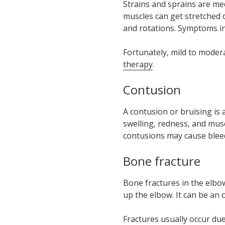
Strains and sprains are med
muscles can get stretched o
and rotations. Symptoms in
Fortunately, mild to moder
therapy
.
Contusion
A contusion or bruising is 
swelling, redness, and mus
contusions may cause bleed
Bone fracture
Bone fractures in the elbo
up the elbow. It can be an 
Fractures usually occur due