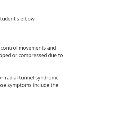
tudent's elbow.
ey control movements and
rapped or compressed due to
or radial tunnel syndrome
hese symptoms include the