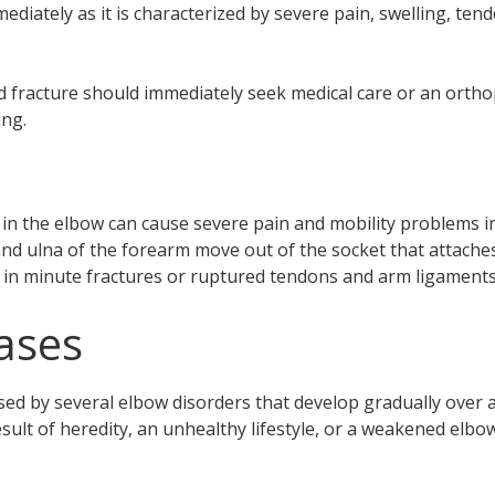
mediately as it is characterized by severe pain, swelling, tend
d fracture should immediately seek medical care or an orthop
ing.
s in the elbow can cause severe pain and mobility problems in 
d ulna of the forearm move out of the socket that attaches
lt in minute fractures or ruptured tendons and arm ligaments
ases
ed by several elbow disorders that develop gradually over a 
sult of heredity, an unhealthy lifestyle, or a weakened elbow