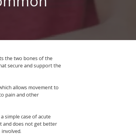
Common
Walk-in Orthopedic Urgent Care
ocations
ts the two bones of the
that secure and support the
 which allows movement to
 to pain and other
 a simple case of acute
nt and does not get better
 involved.