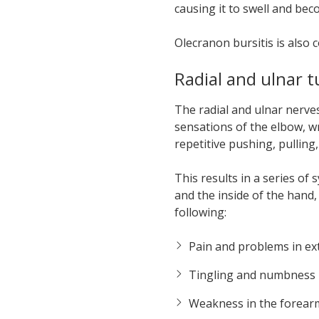
causing it to swell and bec
Olecranon bursitis is also
Radial and ulnar 
The radial and ulnar nerve
sensations of the elbow, w
repetitive pushing, pullin
This results in a series o
and the inside of the hand
following:
Pain and problems in ext
Tingling and numbness
Weakness in the forear