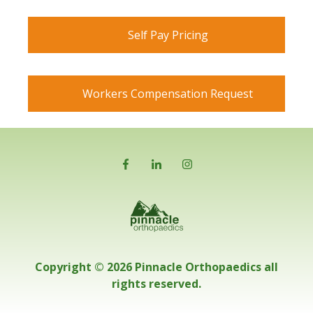
Self Pay Pricing
Workers Compensation Request
Copyright © 2026 Pinnacle Orthopaedics all
rights reserved.