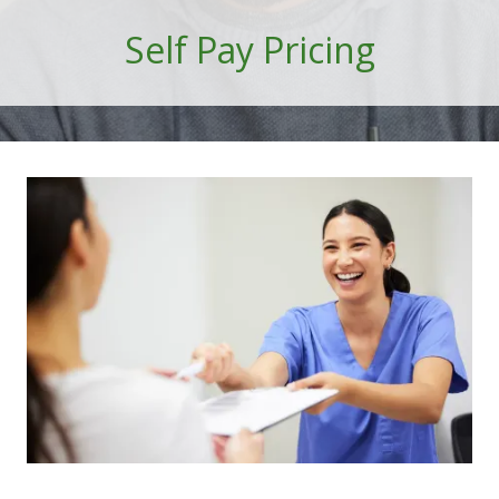
101
Self Pay Pricing
Marietta,
GA
30060
Varied