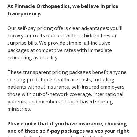
At Pinnacle Orthopaedics, we believe in price
transparency.
Our self-pay pricing offers clear advantages: you'll
know your costs upfront with no hidden fees or
surprise bills. We provide simple, all-inclusive
packages at competitive rates with immediate
scheduling availability.
These transparent pricing packages benefit anyone
seeking predictable healthcare costs, including
patients without insurance, self-insured employers,
those with out-of-network coverage, international
patients, and members of faith-based sharing
ministries.
Please note that if you have insurance, choosing
one of these self-pay packages waives your right