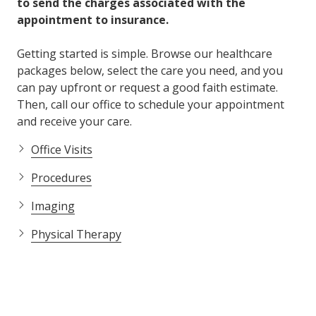
to send the charges associated with the
appointment to insurance.
Getting started is simple. Browse our healthcare
packages below, select the care you need, and you
can pay upfront or request a good faith estimate.
Then, call our office to schedule your appointment
and receive your care.
Office Visits
Procedures
Imaging
Physical Therapy