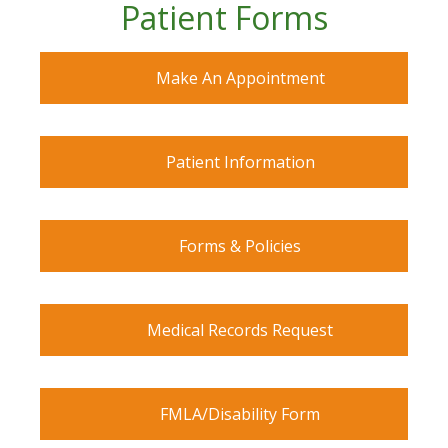
Patient Forms
Make An Appointment
Patient Information
Forms & Policies
Medical Records Request
FMLA/Disability Form