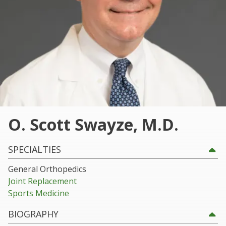
30060
Varied
O. Scott Swayze, M.D.
SPECIALTIES
General Orthopedics
Joint Replacement
Sports Medicine
BIOGRAPHY