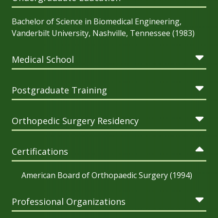
Bachelor of Science in Biomedical Engineering,
Vanderbilt University, Nashville, Tennessee (1983)
Medical School
Postgraduate Training
Orthopedic Surgery Residency
Certifications
American Board of Orthopaedic Surgery (1994)
Professional Organizations