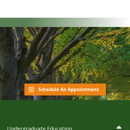
Schedule An Appointment
Undergraduate Education