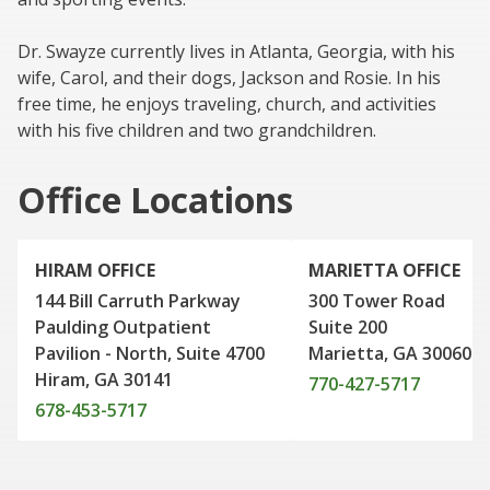
Dr. Swayze currently lives in Atlanta, Georgia, with his
wife, Carol, and their dogs, Jackson and Rosie. In his
free time, he enjoys traveling, church, and activities
with his five children and two grandchildren.
Office Locations
HIRAM OFFICE
MARIETTA OFFICE
144 Bill Carruth Parkway
300 Tower Road
Paulding Outpatient
Suite 200
Pavilion - North, Suite 4700
Marietta, GA 30060
Hiram, GA 30141
770-427-5717
678-453-5717