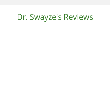
Dr. Swayze's Reviews