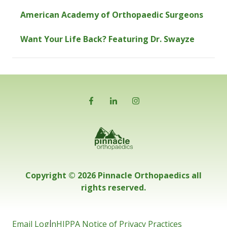
American Academy of Orthopaedic Surgeons
Want Your Life Back? Featuring Dr. Swayze
Copyright © 2026 Pinnacle Orthopaedics all
rights reserved.
Email Login
HIPPA Notice of Privacy Practices