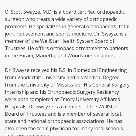
O. Scott Swayze, M.D. is a board certified orthopaedic
surgeon who treats a wide variety of orthopaedic
problems. He specializes in general orthopaedics, total
joint replacement and sports medicine. Dr. Swayze is a
member of the WellStar Health System Board of
Trustees. He offers orthopaedic treatment to patients
in the Hiram, Marietta, and Woodstock locations.
Dr. Swayze received his B.S. in Biomedical Engineering
from Vanderbilt University and his Medical Degree
from the University of Mississippi. His General Surgery
Internship and his Orthopaedic Surgery Residency
were both completed at Emory University Affiliated
Hospitals. Dr. Swayze is a member of the WellStar
Board of Trustees and is a member of several local,
state and national orthopaedic associations. He has
also been the team physician for many local schools
and sporting events.