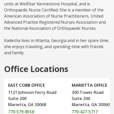
units at WellStar Kennestone Hospital, and is
Orthopaedic Nurse Certified. She is a member of the
American Association of Nurse Practitioners, United
Advanced Practice Registered Nurses Association and
the National Association of Orthopaedic Nurses.
Kadesha lives in Atlanta, Georgia and in her spare time,
she enjoys traveling, and spending time with friends
and family.
Office Locations
EAST COBB OFFICE
MARIETTA OFFICE
1121 Johnson Ferry Road
300 Tower Road
Suite 200
Suite 200
Marietta, GA 30068
Marietta, GA 30060
770-579-8558
770-427-5717