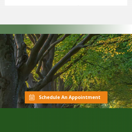
Schedule An Appointment