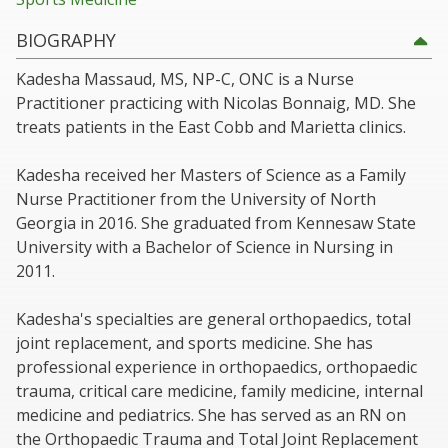
BIOGRAPHY
Kadesha Massaud, MS, NP-C, ONC is a Nurse
Practitioner practicing with Nicolas Bonnaig, MD. She
treats patients in the East Cobb and Marietta clinics.
Kadesha received her Masters of Science as a Family
Nurse Practitioner from the University of North
Georgia in 2016. She graduated from Kennesaw State
University with a Bachelor of Science in Nursing in
2011.
Kadesha's specialties are general orthopaedics, total
joint replacement, and sports medicine. She has
professional experience in orthopaedics, orthopaedic
trauma, critical care medicine, family medicine, internal
medicine and pediatrics. She has served as an RN on
the Orthopaedic Trauma and Total Joint Replacement