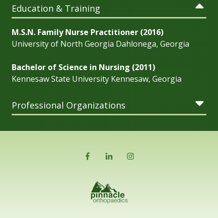
Education & Training
M.S.N. Family Nurse Practitioner (2016)
University of North Georgia Dahlonega, Georgia
Bachelor of Science in Nursing (2011)
Kennesaw State University Kennesaw, Georgia
Professional Organizations