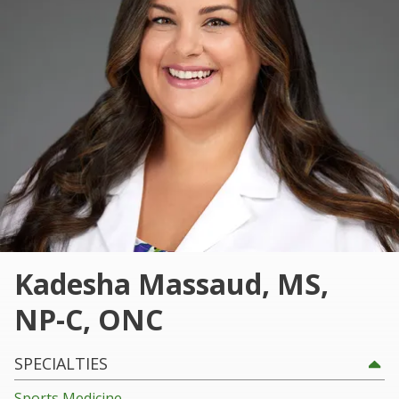
101
Marietta,
GA
30060
Varied
Kadesha Massaud, MS,
NP-C, ONC
SPECIALTIES
Sports Medicine