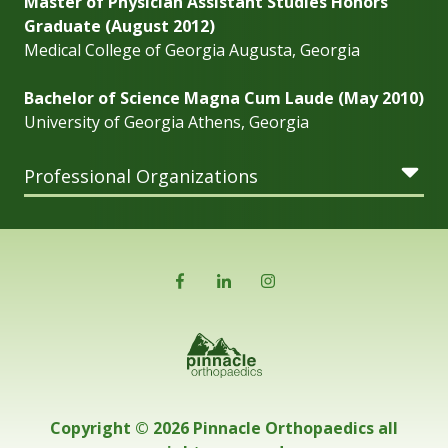
Master of Physician Assistant Studies Honors
Graduate (August 2012)
Medical College of Georgia Augusta, Georgia
Bachelor of Science Magna Cum Laude (May 2010)
University of Georgia Athens, Georgia
Professional Organizations
Copyright © 2026 Pinnacle Orthopaedics all