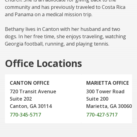
community and has previously traveled to Costa Rica
and Panama on a medical mission trip.
Bethany lives in Canton with her husband and two
dogs. In her free time, she enjoys traveling, watching
Georgia football, running, and playing tennis.
Office Locations
CANTON OFFICE
MARIETTA OFFICE
720 Transit Avenue
300 Tower Road
Suite 202
Suite 200
Canton, GA 30114
Marietta, GA 30060
770-345-5717
770-427-5717