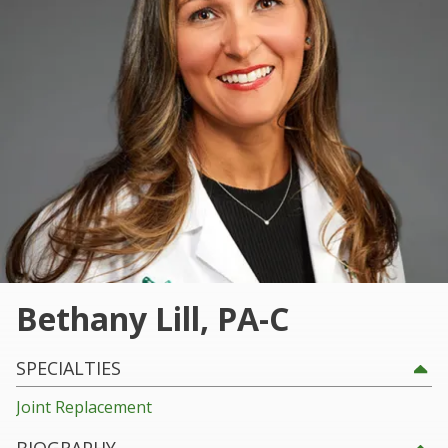
101
Marietta,
GA
30060
Varied
Bethany Lill, PA-C
SPECIALTIES
Joint Replacement