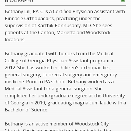
BIOGRAPHY
Bethany Lill, PA-C is a Certified Physician Assistant with
Pinnacle Orthopaedics, practicing under the
supervision of Karthik Ponnusamy, MD. She sees
patients at the Canton, Marietta and Woodstock
locations.
Bethany graduated with honors from the Medical
College of Georgia Physician Assistant program in
2012. She has worked in children's orthopaedics,
general surgery, colorectal surgery and emergency
medicine. Prior to PA school, Bethany worked as a
Medical Assistant for a general surgeon. She
completed her undergraduate degree at the University
of Georgia in 2010, graduating magna cum laude with a
Bachelor of Science.
Bethany is an active member of Woodstock City
Church. She is an advocate for giving back to the