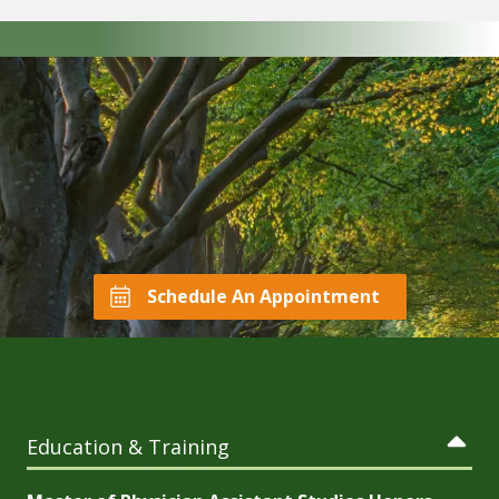
Schedule An Appointment
Education & Training